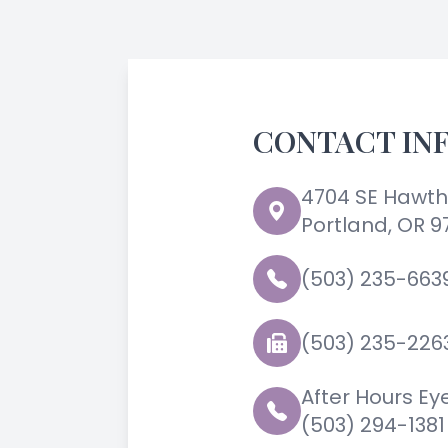
CONTACT IN
4704 SE Hawth
Portland, OR 9
(503) 235-663
(503) 235-226
After Hours E
(503) 294-1381