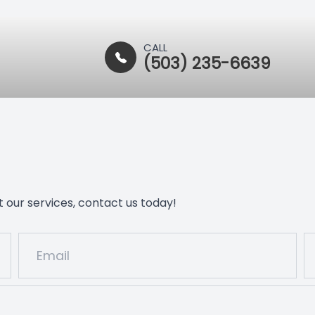
CALL
(503) 235-6639
 our services, contact us today!