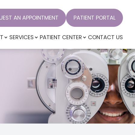
UEST AN APPOINTMENT
PATIENT PORTAL
T
SERVICES
PATIENT CENTER
CONTACT US