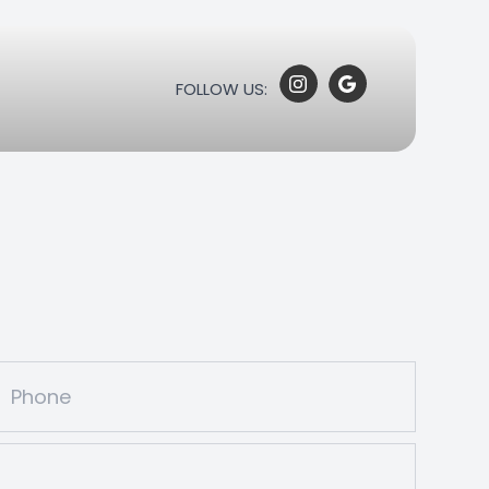
FOLLOW US: