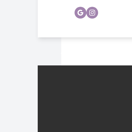
© 2026 Hawthorne Vision Ce