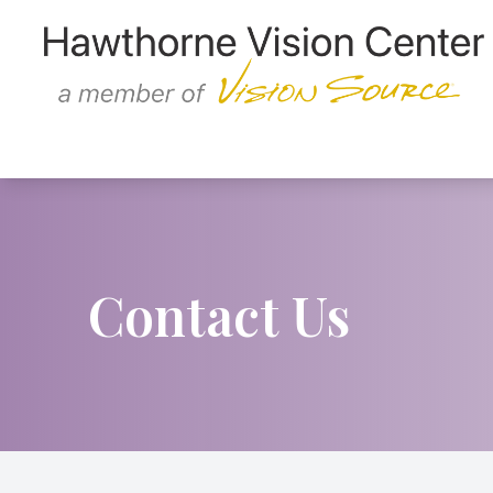
Menu
Home
About
Services
Contact Us
Patient Center
Contact Us