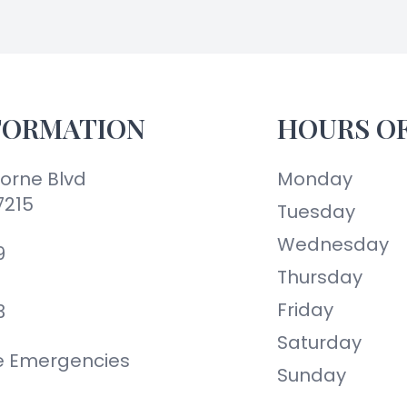
FORMATION
HOURS O
orne Blvd
Monday
7215
Tuesday
Wednesday
9
Thursday
Friday
3
Saturday
ye Emergencies
Sunday