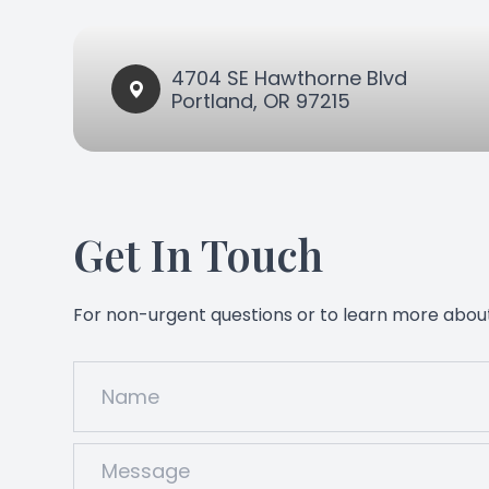
4704 SE Hawthorne Blvd​​​​
Portland, OR 97215
Get In Touch
For non-urgent questions or to learn more about