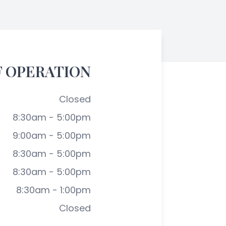
F OPERATION
Closed
8:30am - 5:00pm
9:00am - 5:00pm
8:30am - 5:00pm
8:30am - 5:00pm
8:30am - 1:00pm
Closed